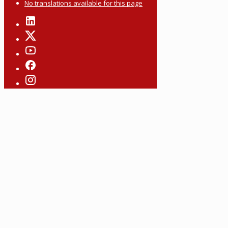
No translations available for this page