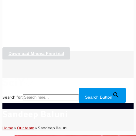
Download Mnova Free trial
Search for:
Search Button
Sandeep Baluni
Home
»
Our team
»
Sandeep Baluni