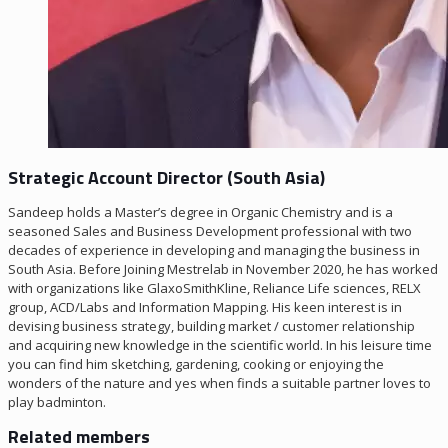
Strategic Account Director (South Asia)
Sandeep holds a Master’s degree in Organic Chemistry and is a
seasoned Sales and Business Development professional with two
decades of experience in developing and managing the business in
South Asia. Before Joining Mestrelab in November 2020, he has worked
with organizations like GlaxoSmithKline, Reliance Life sciences, RELX
group, ACD/Labs and Information Mapping. His keen interest is in
devising business strategy, building market / customer relationship
and acquiring new knowledge in the scientific world. In his leisure time
you can find him sketching, gardening, cooking or enjoying the
wonders of the nature and yes when finds a suitable partner loves to
play badminton.
Related members