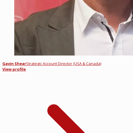
Gavin Shear
Strategic Account Director (USA & Canada)
View profile