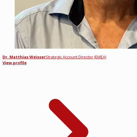
Dr. Matthias Weisser
Strategic Account Director (EMEA)
View profile