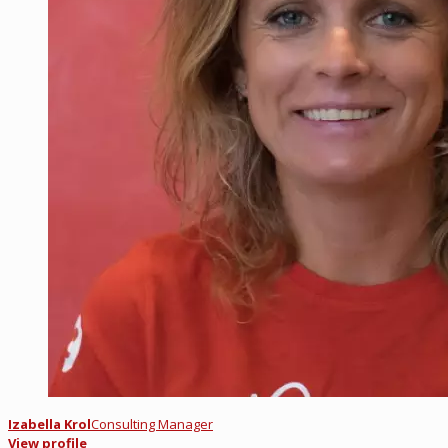
Izabella Krol
Consulting Manager
View profile