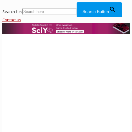
Search for:
Search Button
Contact us