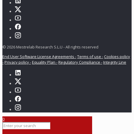
© 2026 Mestrelab Research S.L.U - All rights reserved
End User Software License Agreements -
Terms of use -
Cookies policy
-
Privacy policy -
Equality Plan -
Regulatory Compliance -
Integrity Line
0