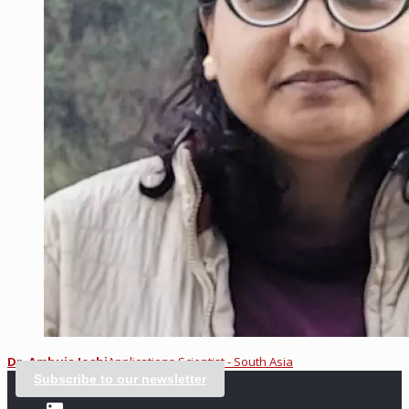
Dr. Ambuja Joshi
Applications Scientist - South Asia
Subscribe to our newsletter