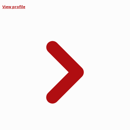
View profile