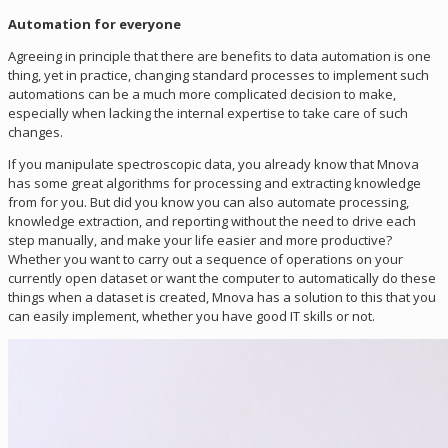
Automation for everyone
Agreeing in principle that there are benefits to data automation is one
thing, yet in practice, changing standard processes to implement such
automations can be a much more complicated decision to make,
especially when lacking the internal expertise to take care of such
changes.
If you manipulate spectroscopic data, you already know that Mnova
has some great algorithms for processing and extracting knowledge
from for you. But did you know you can also automate processing,
knowledge extraction, and reporting without the need to drive each
step manually, and make your life easier and more productive?
Whether you want to carry out a sequence of operations on your
currently open dataset or want the computer to automatically do these
things when a dataset is created, Mnova has a solution to this that you
can easily implement, whether you have good IT skills or not.