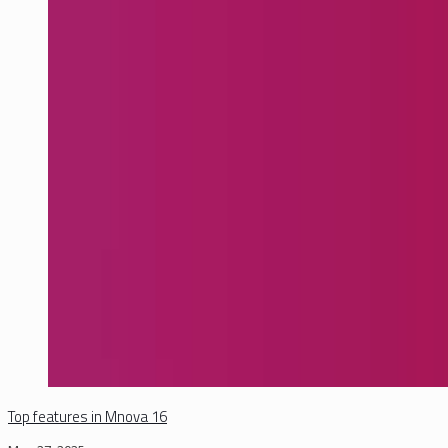
Top features in Mnova 16