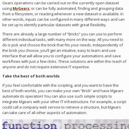
Gears operations can be carried out on the currently open dataset
using
MyGears
, or can be fully automated, finding and grouping data
from a filesystem, or reacting whenever a new dataset is available. In
other words, inputs can be configured in many different ways and can
be set up to identify particular datasets with great flexibility.
There are already a large number of “Bricks” you can use to perform
different individual tasks, with many more on the way. All you need to
do is pick and choose the brick that fits your needs. Independently of
the brick you choose, you’ll get an intuitive, easy to learn and use
interface that will allow you to configure your automations and save
workflows with just a few clicks. These solutions are within the reach of
anyone and do not require extensive IT expertise.
Take the best of both worlds
If you feel comfortable with the scripting, and you want to have the
best of both worlds, you can make your own “Brick” and have Mgears
automate its operation! You can also use such simple scripts to
integrate Mgears with your other IT infrastructure. For example, a script
could call a company web service to retrieve a structure, but Mgears
can take care of all other aspects of automation.