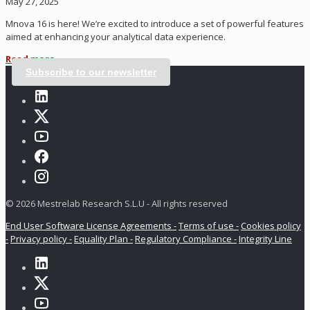
May 27, 2025
Mnova 16 is here! We’re excited to introduce a set of powerful features
aimed at enhancing your analytical data experience.
Read more
Subscribe to our newsletter
© 2026 Mestrelab Research S.L.U - All rights reserved
End User Software License Agreements -
Terms of use -
Cookies policy
-
Privacy policy -
Equality Plan -
Regulatory Compliance -
Integrity Line