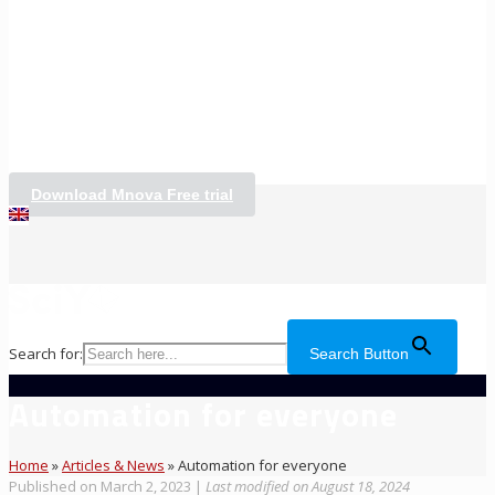
Download Mnova Free trial
Search for:
Search Button
Automation for everyone
Home
»
Articles & News
»
Automation for everyone
Published on March 2, 2023
|
Last modified on August 18, 2024