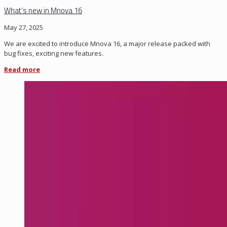
What’s new in Mnova 16
May 27, 2025
We are excited to introduce Mnova 16, a major release packed with
bug fixes, exciting new features.
Read more