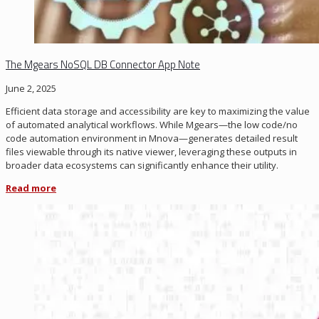
The Mgears NoSQL DB Connector App Note
June 2, 2025
Efficient data storage and accessibility are key to maximizing the value
of automated analytical workflows. While
Mgears
—the low code/no
code automation environment in
Mnova
—generates detailed result
files viewable through its native viewer,
leveraging
these outputs in
broader data ecosystems can significantly enhance their utility.
Read more