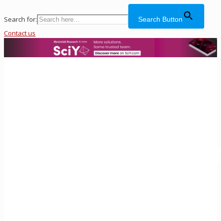
Search for:
Search Button
Contact us