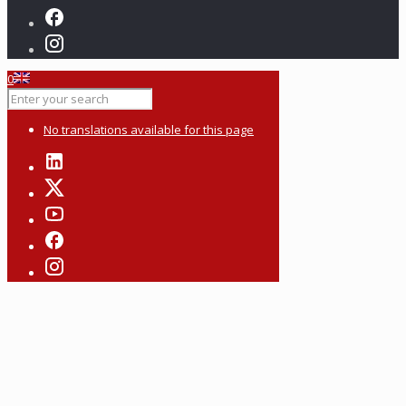
0
No translations available for this page