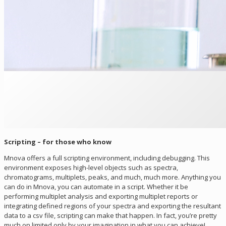
Scripting – for those who know
Mnova offers a full scripting environment, including debugging. This
environment exposes high-level objects such as spectra,
chromatograms, multiplets, peaks, and much, much more. Anything you
can do in Mnova, you can automate in a script. Whether it be
performing multiplet analysis and exporting multiplet reports or
integrating defined regions of your spectra and exporting the resultant
data to a csv file, scripting can make that happen. In fact, you’re pretty
much on limited only by your imagination in what you can achieve!