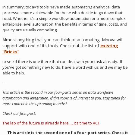
In summary, today’s tools have made automating analytical data
processes more achievable for those who decide to go down that
road. Whether it’s a simple workflow automation or a more complex
enterprise level automation, the benefits in terms of time, costs, and
quality are usually compelling.
Almost anything that you can think of automating, Mnova will
support with one of its tools. Check out the list of
existing
“Bricks”
to see if there is one there that can deal with your task already. If
you’ve got something new to do, have a word with us and we may be
able to help.
—
This article is the second in our four-parts series on data workflows
automation and integration. If this topic is of interest to you, stay tuned for
more content in the upcoming months!
Check our first post:
The lab of the future is already here … It’s time to ACT
This article is the second one of a four-part series. Check it