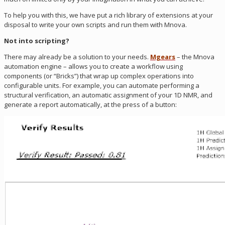
To help you with this, we have put a rich library of extensions at your
disposal to write your own scripts and run them with Mnova.
Not into scripting?
There may already be a solution to your needs.
Mgears
– the Mnova
automation engine – allows you to create a workflow using
components (or “Bricks”) that wrap up complex operations into
configurable units. For example, you can automate performing a
structural verification, an automatic assignment of your 1D NMR, and
generate a report automatically, at the press of a button: