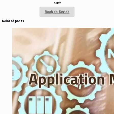
out!
Back to Series
Related posts